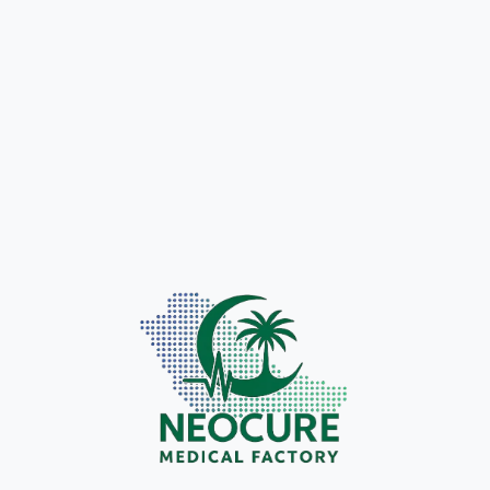
Hydrocolloid
Wound Skin
Dressing
Closure Strip
Innovative wound care
solution that
Safe, non-invasive
accelerates healing
alternative to sutures
and protects sensitive
for efficient wound
skin.
management.
LEARN
LEARN
MORE
MORE