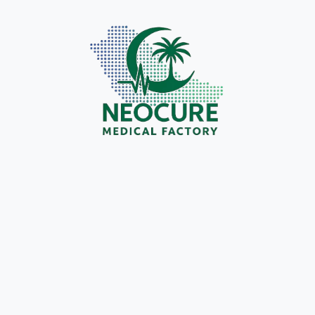
Introduction In recent years, respiratory care has
Introd
undergone a remarkable transformation with the
modern
introduction of the High Flow Nasal Cannula
with r
(HFNC). Unlike traditional oxygen therapy,
deliv
HFNC delivers heated and humidified oxygen at
gained
high flow rates, offering unmatched patient
design
comfort and…
Unli
cr.icon.store@gmail.com
September 20, 2025
Medical Products & Innovations
The Role of Neocure Medical Factory in
Why N
Advancing Saudi Arabia’s Medical Industry
OEM P